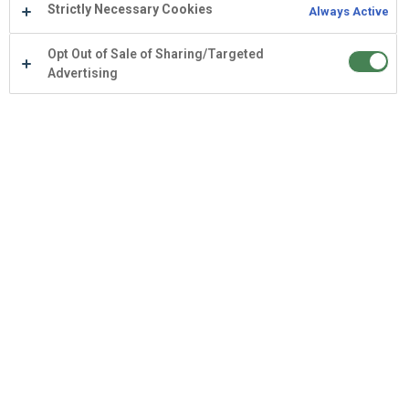
Strictly Necessary Cookies
Always Active
Opt Out of Sale of Sharing/Targeted
Advertising
Empower your team with