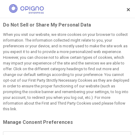
Skip to main content
Do Not Sell or Share My Personal Data
Your name
When you visit our website, we store cookies on your browser to collect
information. The information collected might relate to you, your
preferences or your device, and is mostly used to make the site work as
you expect it to and to provide a more personalized web experience.
Your email address
However, you can choose not to allow certain types of cookies, which
may impact your experience of the site and the services we are able to
offer. Click on the different category headings to find out more and
Subject
change our default settings according to your preference. You cannot
opt-out of our First Party Strictly Necessary Cookies as they are deployed
in order to ensure the proper functioning of our website (such as
prompting the cookie banner and remembering your settings, to log into
Message
your account, to redirect you when you log out, etc.). For more
information about the First and Third Party Cookies used please follow
this link.
Manage Consent Preferences