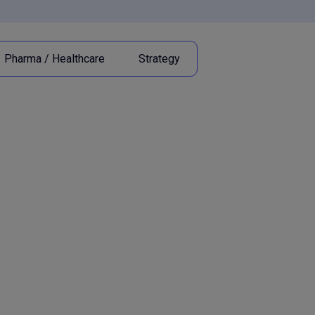
Pharma / Healthcare
Strategy