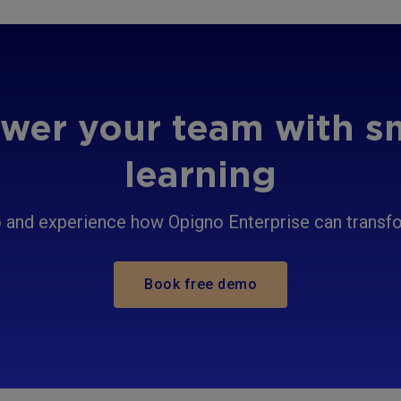
er your team with s
learning
and experience how Opigno Enterprise can transfor
Book free demo