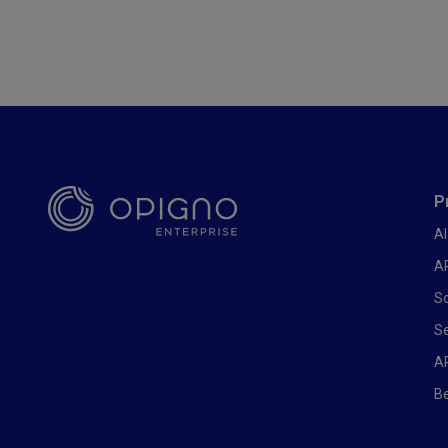
Foote
P
AI
AP
So
Se
A
Be