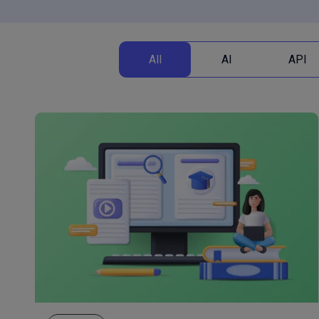
All
AI
API