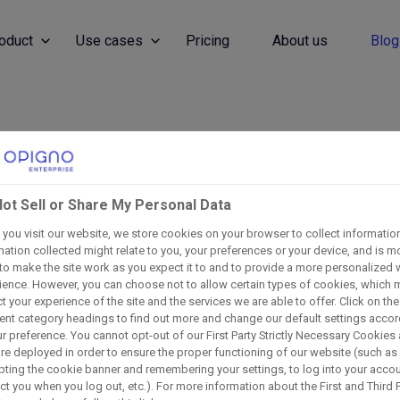
oduct
Use cases
Pricing
About us
Blog
Discover Our Blog
ot Sell or Share My Personal Data
d with industry trends, leadership insights, and LMS best
you visit our website, we store cookies on your browser to collect informatio
mation collected might relate to you, your preferences or your device, and is m
to make the site work as you expect it to and to provide a more personalized
ience. However, you can choose not to allow certain types of cookies, which 
 your experience of the site and the services we are able to offer. Click on the
rent category headings to find out more and change our default settings acco
ur preference. You cannot opt-out of our First Party Strictly Necessary Cookies
are deployed in order to ensure the proper functioning of our website (such as
ting the cookie banner and remembering your settings, to log into your accou
ect you when you log out, etc.). For more information about the First and Third 