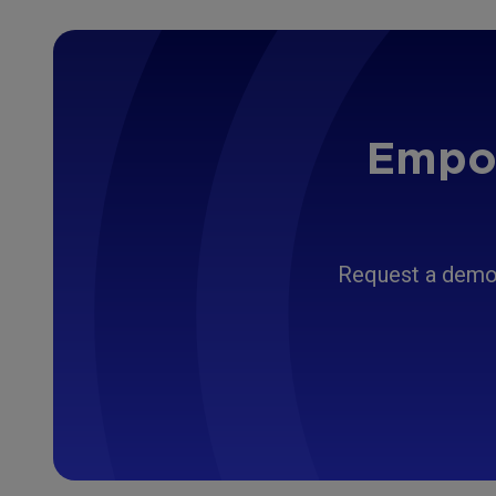
Empow
Request a demo 