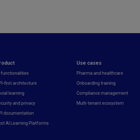
r first
roduct
Use cases
 functionalities
Pharma and healthcare
I-first architecture
Onboarding training
cial learning
Compliance management
curity and privacy
Multi-tenant ecosystem
PI documentation
st AI Learning Platforms