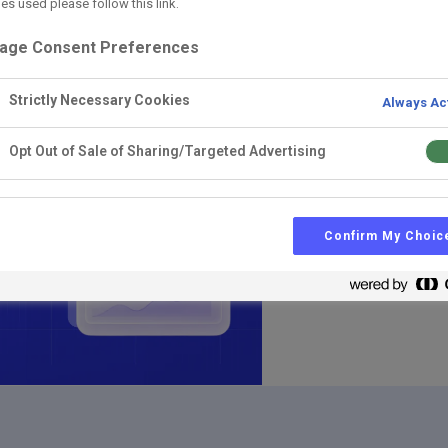
es used please follow this link.
AI
L&D
Learning I
age Consent Preferences
LMS vs LXP vs
Strictly Necessary Cookies
Always Ac
And why AI features alon
Opt Out of Sale of Sharing/Targeted Advertising
Confirm My Choic