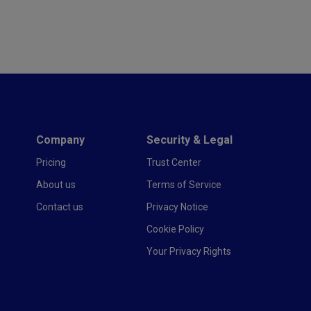
Company
Security & Legal
Pricing
Trust Center
About us
Terms of Service
Contact us
Privacy Notice
Cookie Policy
Your Privacy Rights