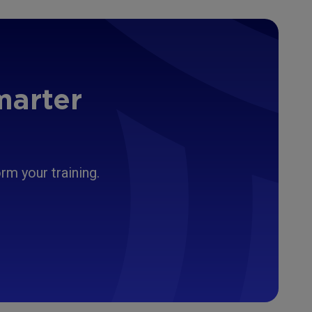
marter
m your training.