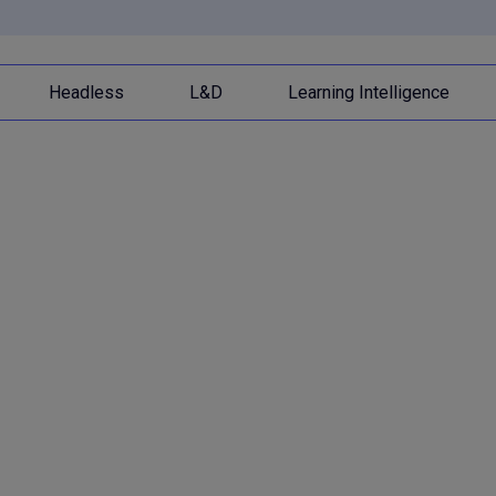
Headless
L&D
Learning Intelligence