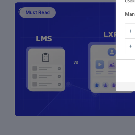
Cooki
Must Read
Man