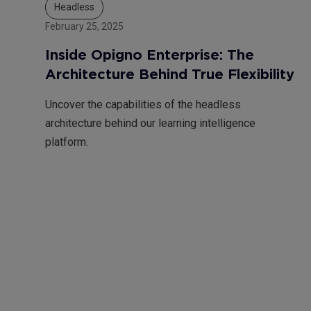
Headless
February 25, 2025
Inside Opigno Enterprise: The
Architecture Behind True Flexibility
Uncover the capabilities of the headless
architecture behind our learning intelligence
platform.
Pagination