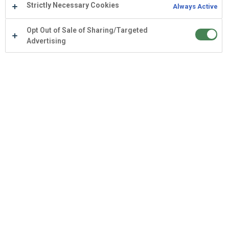
Strictly Necessary Cookies
Always Active
Opt Out of Sale of Sharing/Targeted
Advertising
AI
L&D
Learning Intelligence
May 26, 2026
LMS vs LXP vs LIP: What's the
Difference?
And why AI features alone don't make learning
intelligence.