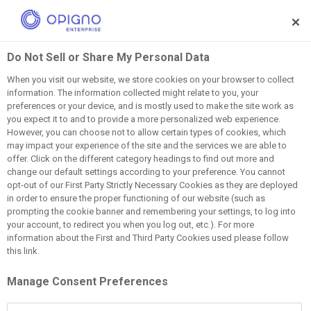
Skip to main content
Do Not Sell or Share My Personal Data
When you visit our website, we store cookies on your browser to collect
information. The information collected might relate to you, your
Discover Our Blog
preferences or your device, and is mostly used to make the site work as
you expect it to and to provide a more personalized web experience.
However, you can choose not to allow certain types of cookies, which
Stay ahead with industry trends, leadership insights, and
may impact your experience of the site and the services we are able to
LMS best practices
offer. Click on the different category headings to find out more and
change our default settings according to your preference. You cannot
opt-out of our First Party Strictly Necessary Cookies as they are deployed
in order to ensure the proper functioning of our website (such as
prompting the cookie banner and remembering your settings, to log into
your account, to redirect you when you log out, etc.). For more
information about the First and Third Party Cookies used please follow
this link.
Must Read
Manage Consent Preferences