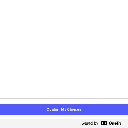
L&D
Learning Intelligence
Strategy
May 28, 2026
LMS Alternatives: Why a Learning
Intelligence Platform Is the Smarter
Choice
Confirm My Choices
How learning intelligence closes the gaps between
modern learning platforms.