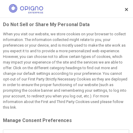
Skip to main content
Do Not Sell or Share My Personal Data
When you visit our website, we store cookies on your browser to collect
information. The information collected might relate to you, your
AI
L&D
Learning Intelligence
preferences or your device, and is mostly used to make the site work as
you expect it to and to provide a more personalized web experience.
LMS Vs LXP Vs LIP:
However, you can choose not to allow certain types of cookies, which
may impact your experience of the site and the services we are able to
offer. Click on the different category headings to find out more and
What's The Difference?
change our default settings according to your preference. You cannot
opt-out of our First Party Strictly Necessary Cookies as they are deployed
in order to ensure the proper functioning of our website (such as
May 26, 2026
prompting the cookie banner and remembering your settings, to log into
your account, to redirect you when you log out, etc.). For more
information about the First and Third Party Cookies used please follow
this link.
Manage Consent Preferences
Learning platforms have evolved significantly over